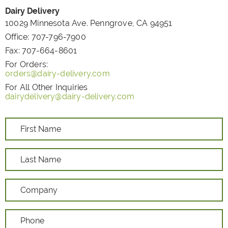
Dairy Delivery
10029 Minnesota Ave. Penngrove, CA 94951
Office:
707-796-7900
Fax:
707-664-8601
For Orders:
orders@dairy-delivery.com
For All Other Inquiries
dairydelivery@dairy-delivery.com