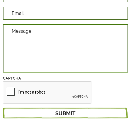
CAPTCHA