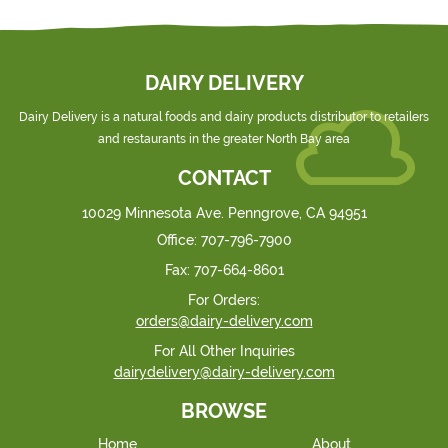
DAIRY DELIVERY
Dairy Delivery is a natural foods and dairy products distributor to retailers
and restaurants in the greater North Bay area
CONTACT
10029 Minnesota Ave. Penngrove, CA 94951
Office:
707-796-7900
Fax:
707-664-8601
For Orders:
orders@dairy-delivery.com
For All Other Inquiries
dairydelivery@dairy-delivery.com
BROWSE
Home
About