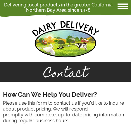
Delivering local products in the greater California
Northern Bay Area since 1978
Contact
How Can We Help You Deliver?
Please use this form to contact us if you’d like to inquire
about product pricing. We will respond
promptly with complete, up-to-date pricing information
during regular business hours.